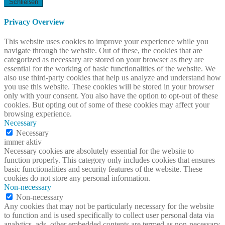
Schließen
Privacy Overview
This website uses cookies to improve your experience while you
navigate through the website. Out of these, the cookies that are
categorized as necessary are stored on your browser as they are
essential for the working of basic functionalities of the website. We
also use third-party cookies that help us analyze and understand how
you use this website. These cookies will be stored in your browser
only with your consent. You also have the option to opt-out of these
cookies. But opting out of some of these cookies may affect your
browsing experience.
Necessary
Necessary
immer aktiv
Necessary cookies are absolutely essential for the website to
function properly. This category only includes cookies that ensures
basic functionalities and security features of the website. These
cookies do not store any personal information.
Non-necessary
Non-necessary
Any cookies that may not be particularly necessary for the website
to function and is used specifically to collect user personal data via
analytics, ads, other embedded contents are termed as non-necessary