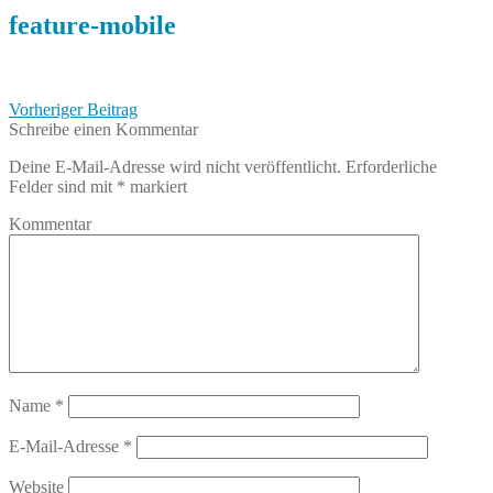
feature-mobile
Beitragsnavigation
Vorheriger
Vorheriger Beitrag
Beitrag:
Schreibe einen Kommentar
Deine E-Mail-Adresse wird nicht veröffentlicht.
Erforderliche
Felder sind mit
*
markiert
Kommentar
Name
*
E-Mail-Adresse
*
Website