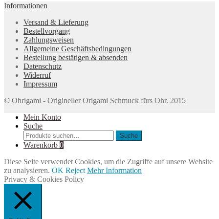
Informationen
Versand & Lieferung
Bestellvorgang
Zahlungsweisen
Allgemeine Geschäftsbedingungen
Bestellung bestätigen & absenden
Datenschutz
Widerruf
Impressum
© Ohrigami - Origineller Origami Schmuck fürs Ohr. 2015
Mein Konto
Suche
Suche
Suche
nach:
Warenkorb
0
Diese Seite verwendet Cookies, um die Zugriffe auf unsere Website
zu analysieren.
OK
Reject
Mehr Information
Privacy & Cookies Policy