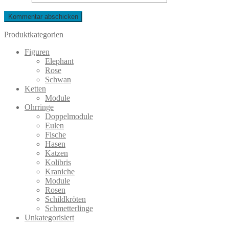
Produktkategorien
Figuren
Elephant
Rose
Schwan
Ketten
Module
Ohrringe
Doppelmodule
Eulen
Fische
Hasen
Katzen
Kolibris
Kraniche
Module
Rosen
Schildkröten
Schmetterlinge
Unkategorisiert