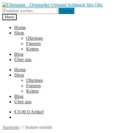
Zur
Zum
Navigation
Inhalt
Suche
Suche
springen
springen
nach:
Menü
Home
Shop
Ohrringe
Figuren
Ketten
Blog
Über uns
Home
Shop
Ohrringe
Figuren
Ketten
Blog
Über uns
€
0,00
0 Artikel
Startseite
/
/
feature-mobile